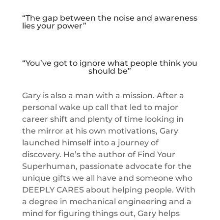
“The gap between the noise and awareness
lies your power”
“You’ve got to ignore what people think you
should be”
Gary is also a man with a mission. After a
personal wake up call that led to major
career shift and plenty of time looking in
the mirror at his own motivations, Gary
launched himself into a journey of
discovery. He’s the author of Find Your
Superhuman, passionate advocate for the
unique gifts we all have and someone who
DEEPLY CARES about helping people. With
a degree in mechanical engineering and a
mind for figuring things out, Gary helps