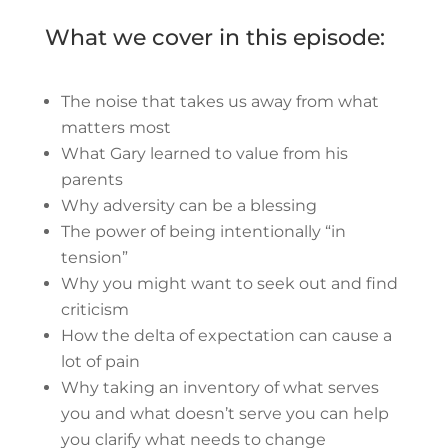
What we cover in this episode:
The noise that takes us away from what
matters most
What Gary learned to value from his
parents
Why adversity can be a blessing
The power of being intentionally “in
tension”
Why you might want to seek out and find
criticism
How the delta of expectation can cause a
lot of pain
Why taking an inventory of what serves
you and what doesn’t serve you can help
you clarify what needs to change