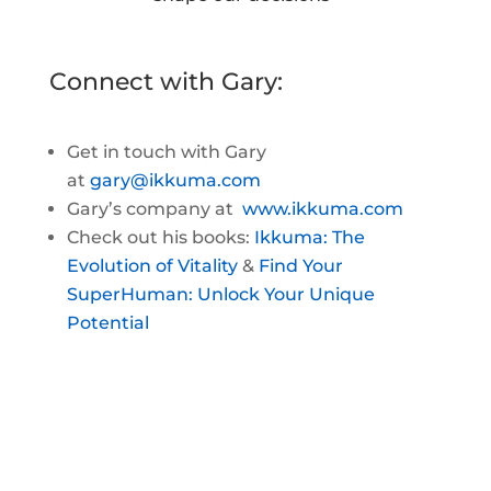
Connect with Gary:
Get in touch with Gary
at
gary@ikkuma.com
Gary’s company at
www.ikkuma.com
Check out his books:
Ikkuma: The
Evolution of Vitality
&
Find Your
SuperHuman: Unlock Your Unique
Potential