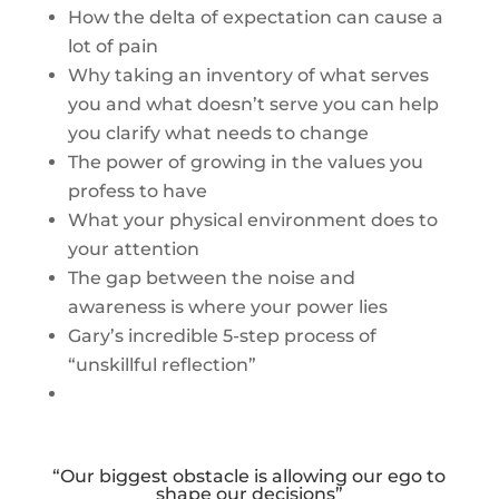
How the delta of expectation can cause a
lot of pain
Why taking an inventory of what serves
you and what doesn’t serve you can help
you clarify what needs to change
The power of growing in the values you
profess to have
What your physical environment does to
your attention
The gap between the noise and
awareness is where your power lies
Gary’s incredible 5-step process of
“unskillful reflection”
“Our biggest obstacle is allowing our ego to
shape our decisions”