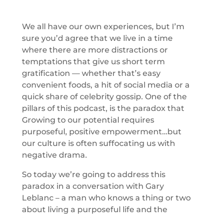
We all have our own experiences, but I’m
sure you’d agree that we live in a time
where there are more distractions or
temptations that give us short term
gratification — whether that’s easy
convenient foods, a hit of social media or a
quick share of celebrity gossip. One of the
pillars of this podcast, is the paradox that
Growing to our potential requires
purposeful, positive empowerment…but
our culture is often suffocating us with
negative drama.
So today we’re going to address this
paradox in a conversation with Gary
Leblanc – a man who knows a thing or two
about living a purposeful life and the