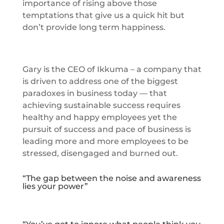
importance of rising above those
temptations that give us a quick hit but
don’t provide long term happiness.
Gary is the CEO of Ikkuma – a company that
is driven to address one of the biggest
paradoxes in business today — that
achieving sustainable success requires
healthy and happy employees yet the
pursuit of success and pace of business is
leading more and more employees to be
stressed, disengaged and burned out.
“The gap between the noise and awareness
lies your power”