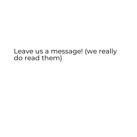
Leave us a message! (we really
do read them)