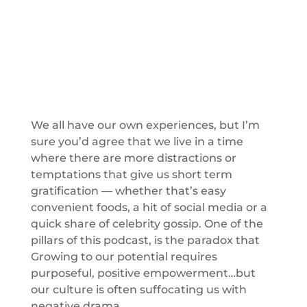
We all have our own experiences, but I’m
sure you’d agree that we live in a time
where there are more distractions or
temptations that give us short term
gratification — whether that’s easy
convenient foods, a hit of social media or a
quick share of celebrity gossip. One of the
pillars of this podcast, is the paradox that
Growing to our potential requires
purposeful, positive empowerment…but
our culture is often suffocating us with
negative drama.