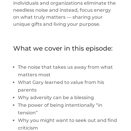
individuals and organizations eliminate the
needless noise and instead, focus energy
on what truly matters — sharing your
unique gifts and living your purpose.
What we cover in this episode:
The noise that takes us away from what
matters most
What Gary learned to value from his
parents
Why adversity can be a blessing
The power of being intentionally “in
tension”
Why you might want to seek out and find
criticism