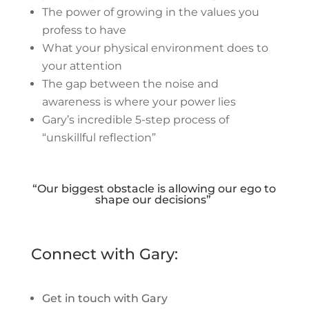
The power of growing in the values you
profess to have
What your physical environment does to
your attention
The gap between the noise and
awareness is where your power lies
Gary’s incredible 5-step process of
“unskillful reflection”
“Our biggest obstacle is allowing our ego to
shape our decisions”
Connect with Gary:
Get in touch with Gary