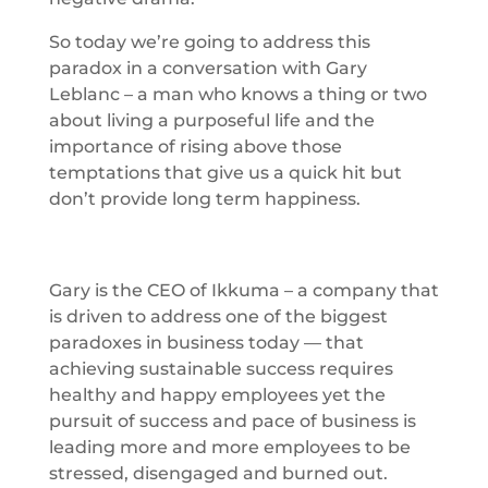
So today we’re going to address this
paradox in a conversation with Gary
Leblanc – a man who knows a thing or two
about living a purposeful life and the
importance of rising above those
temptations that give us a quick hit but
don’t provide long term happiness.
Gary is the CEO of Ikkuma – a company that
is driven to address one of the biggest
paradoxes in business today — that
achieving sustainable success requires
healthy and happy employees yet the
pursuit of success and pace of business is
leading more and more employees to be
stressed, disengaged and burned out.