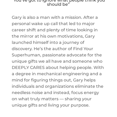
“You’ve got to ignore what people think you
should be”
Gary is also a man with a mission. After a
personal wake up call that led to major
career shift and plenty of time looking in
the mirror at his own motivations, Gary
launched himself into a journey of
discovery. He’s the author of Find Your
Superhuman, passionate advocate for the
unique gifts we all have and someone who
DEEPLY CARES about helping people. With
a degree in mechanical engineering and a
mind for figuring things out, Gary helps
individuals and organizations eliminate the
needless noise and instead, focus energy
on what truly matters — sharing your
unique gifts and living your purpose.