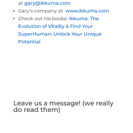
at
gary@ikkuma.com
Gary’s company at
www.ikkuma.com
Check out his books:
Ikkuma: The
Evolution of Vitality
&
Find Your
SuperHuman: Unlock Your Unique
Potential
Leave us a message! (we really
do read them)