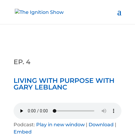
EP. 4
LIVING WITH PURPOSE WITH
GARY LEBLANC
Podcast:
Play in new window
|
Download
|
Embed